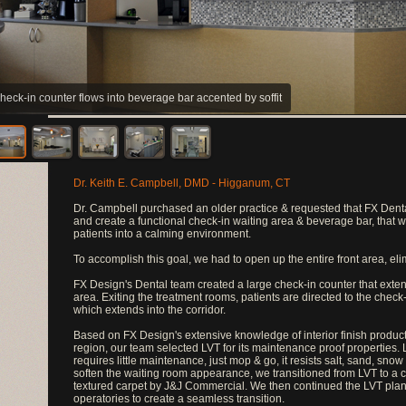
heck-in counter flows into beverage bar accented by soffit
Dr. Keith E. Campbell, DMD - Higganum, CT
Dr. Campbell purchased an older practice & requested that FX Denta
and create a functional check-in waiting area & beverage bar, that w
patients into a calming environment.
To accomplish this goal, we had to open up the entire front area, eli
FX Design's Dental team created a large check-in counter that exten
area. Exiting the treatment rooms, patients are directed to the check
which extends into the corridor.
Based on FX Design's extensive knowledge of interior finish product
region, our team selected LVT for its maintenance proof properties. 
requires little maintenance, just mop & go, it resists salt, sand, snow
soften the waiting room appearance, we transitioned from LVT to a
textured carpet by J&J Commercial. We then continued the LVT plank
operatories to create a seamless transition.