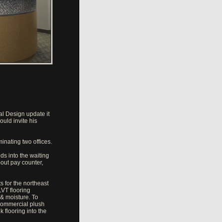
l Design update it
ould invite his
minating two offices.
ds into the waiting
-out pay counter,
s for the northeast
LVT flooring
 & moisture. To
 commercial plush
 flooring into the