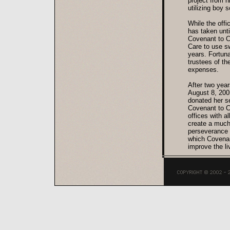
project from h
utilizing boy 
While the offi
has taken unt
Covenant to C
Care to use sw
years. Fortuna
trustees of t
expenses.
After two year
August 8, 2005
donated her s
Covenant to C
offices with a
create a much 
perseverance 
which Covenant
improve the li