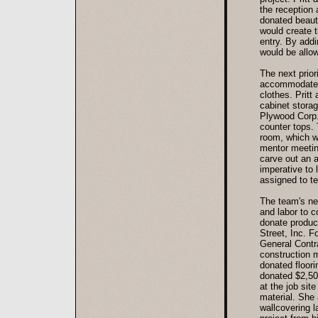
the reception
donated beauti
would create t
entry. By addi
would be allow
The next prio
accommodate a
clothes. Pritt
cabinet storag
Plywood Corp.
counter tops.
room, which w
mentor meetin
carve out an a
imperative to
assigned to t
The team's nex
and labor to 
donate produc
Street, Inc. 
General Contra
construction 
donated floor
donated $2,500
at the job sit
material. She
wallcovering l