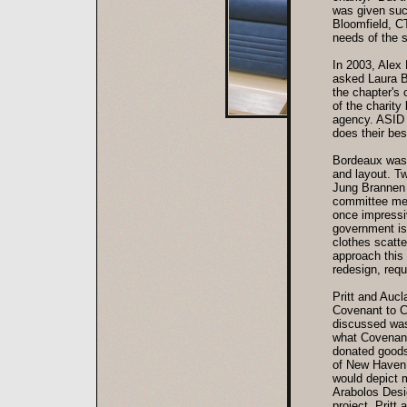
was given suc
Bloomfield, CT
needs of the s
In 2003, Alex 
asked Laura B
the chapter's
of the charit
agency. ASID 
does their bes
Bordeaux was t
and layout. Tw
Jung Brannen 
committee mem
once impressi
government iss
clothes scatte
approach this 
redesign, requ
Pritt and Aucl
Covenant to Ca
discussed was 
what Covenant 
donated goods,
of New Haven A
would depict 
Arabolos Desi
project. Pritt 