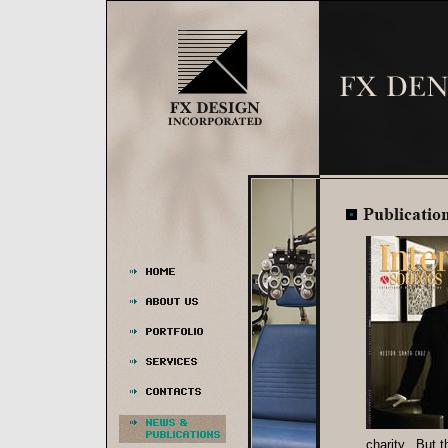
charity. But t