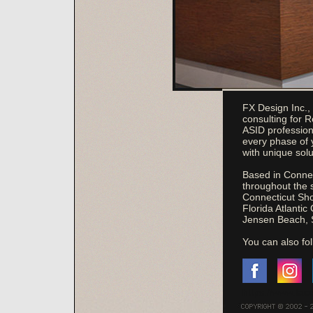
FX Design Inc., 
consulting for 
ASID profession
every phase of 
with unique solu
Based in Connect
throughout the 
Connecticut Shor
Florida Atlantic
Jensen Beach, 
You can also fo
https://www.fac